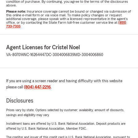
condition of purchase. By continuing, you agree to the terms of the disclosures
above.
Please note:
Insurance coverage cannot be bound or changed via submission of
this online e-mail form or via voice mail. To make policy changes or request
additional coverage, please speak with a licensed representative in the agent's
office, or by contacting the State Farm toll-free customer service line at
(855)
733-7333
.
Agent Licenses for Cristel Noel
VA-807014
NC-16264447
DC-3004006839
MD-3004006860
If you are using a screen reader and having difficulty with this website
please call
(804) 447-2216
.
Disclosures
Prices vary by state. Options selected by customer; availability, amount of discounts,
savings and eligibility may vary.
Installment loans are offered by U.S. Bank National Association. Deposit products are
offered by U.S. Bank National Association. Member FDIC.
The creditor and issuer of this credit card is U.S. Bank National Association, pursuant to