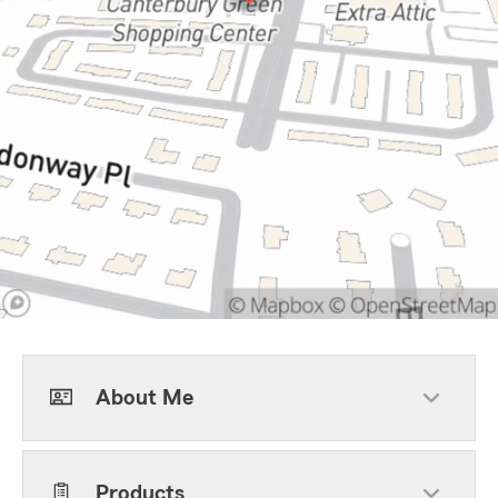
About Me
Products