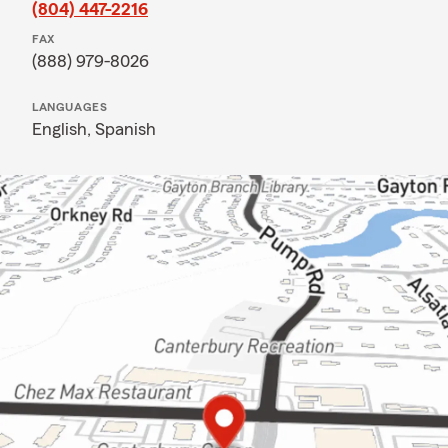
(804) 447-2216
FAX
(888) 979-8026
LANGUAGES
English,
Spanish