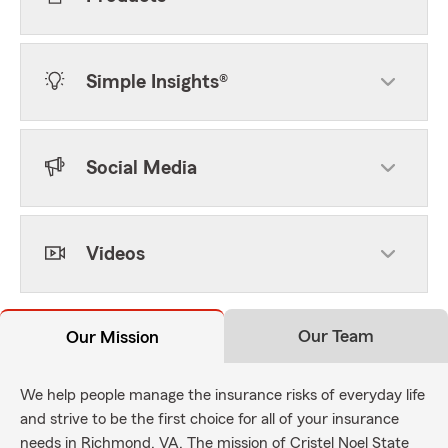
Simple Insights®
Social Media
Videos
Our Team
Our Mission
We help people manage the insurance risks of everyday life
and strive to be the first choice for all of your insurance
needs in Richmond, VA. The mission of Cristel Noel State