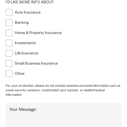
I'D LIKE MORE INFO ABOUT:
Auto Insurance
Banking
Home & Property Insurance
Investments
Life Insurance
Small Business Insurance
Other
For your protection, please do not include sensitive personal information such as
social security numbers, credit/debit card number, or health/medical
information.
Your Message: