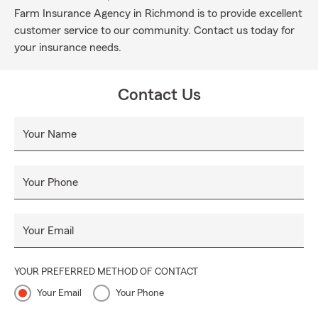
Farm Insurance Agency in Richmond is to provide excellent
customer service to our community. Contact us today for
your insurance needs.
Contact Us
Your Name
Your Phone
Your Email
YOUR PREFERRED METHOD OF CONTACT
Your Email
Your Phone