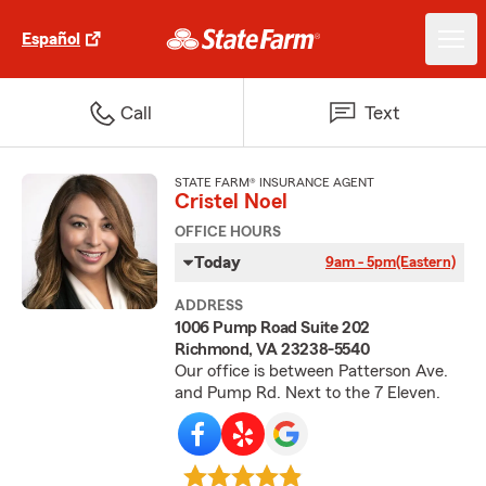
Español
Call
Text
STATE FARM® INSURANCE AGENT
Cristel Noel
OFFICE HOURS
Today
9am - 5pm
(Eastern)
ADDRESS
1006 Pump Road Suite 202
Richmond, VA 23238-5540
Our office is between Patterson Ave.
and Pump Rd. Next to the 7 Eleven.