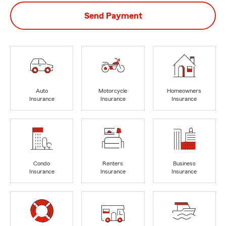
Send Payment
Auto
Motorcycle
Homeowners
Insurance
Insurance
Insurance
Condo
Renters
Business
Insurance
Insurance
Insurance