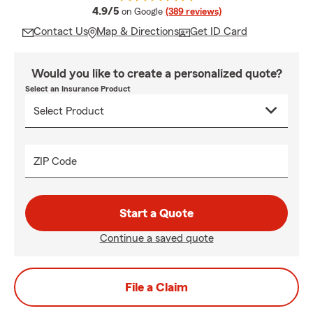
average rating
4.9/5
on Google
(389 reviews)
Contact Us
Map & Directions
Get ID Card
Would you like to create a personalized quote?
Select an Insurance Product
ZIP Code
Start a Quote
Continue a saved quote
File a Claim