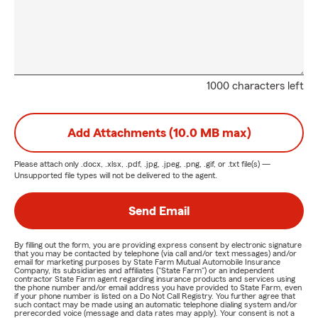
1000 characters left
Add Attachments (10.0 MB max)
Please attach only
.docx, .xlsx, .pdf, .jpg, .jpeg, .png, .gif, or .txt
file(s) —
Unsupported file types will not be delivered to the agent.
Send Email
By filling out the form, you are providing express consent by electronic signature
that you may be contacted by telephone (via call and/or text messages) and/or
email for marketing purposes by State Farm Mutual Automobile Insurance
Company, its subsidiaries and affiliates ("State Farm") or an independent
contractor State Farm agent regarding insurance products and services using
the phone number and/or email address you have provided to State Farm, even
if your phone number is listed on a Do Not Call Registry. You further agree that
such contact may be made using an automatic telephone dialing system and/or
prerecorded voice (message and data rates may apply). Your consent is not a