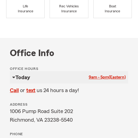
Life
Rec Vehicles
Boat
Insurance
Insurance
Insurance
Office Info
OFFICE HOURS
Today
9am - 5pm
(Eastern)
Call
or
text
us 24 hours a day!
ADDRESS
1006 Pump Road Suite 202
Richmond, VA 23238-5540
PHONE