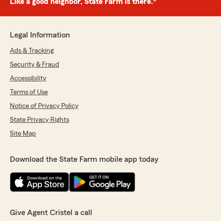
Like a good neighbor, State Farm is there.®
Legal Information
Ads & Tracking
Security & Fraud
Accessibility
Terms of Use
Notice of Privacy Policy
State Privacy Rights
Site Map
Download the State Farm mobile app today
Give Agent Cristel a call