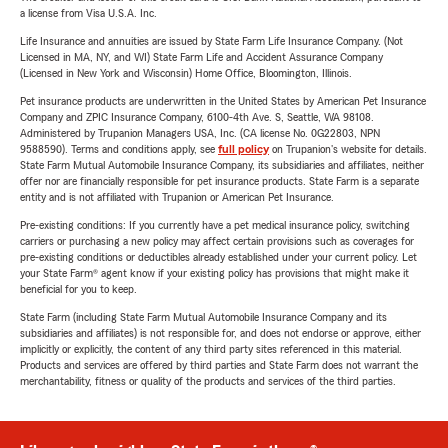
a license from Visa U.S.A. Inc.
Life Insurance and annuities are issued by State Farm Life Insurance Company. (Not
Licensed in MA, NY, and WI) State Farm Life and Accident Assurance Company
(Licensed in New York and Wisconsin) Home Office, Bloomington, Illinois.
Pet insurance products are underwritten in the United States by American Pet Insurance
Company and ZPIC Insurance Company, 6100-4th Ave. S, Seattle, WA 98108.
Administered by Trupanion Managers USA, Inc. (CA license No. 0G22803, NPN
9588590). Terms and conditions apply, see
full policy
on Trupanion's website for details.
State Farm Mutual Automobile Insurance Company, its subsidiaries and affiliates, neither
offer nor are financially responsible for pet insurance products. State Farm is a separate
entity and is not affiliated with Trupanion or American Pet Insurance.
Pre-existing conditions: If you currently have a pet medical insurance policy, switching
carriers or purchasing a new policy may affect certain provisions such as coverages for
pre-existing conditions or deductibles already established under your current policy. Let
your State Farm® agent know if your existing policy has provisions that might make it
beneficial for you to keep.
State Farm (including State Farm Mutual Automobile Insurance Company and its
subsidiaries and affiliates) is not responsible for, and does not endorse or approve, either
implicitly or explicitly, the content of any third party sites referenced in this material.
Products and services are offered by third parties and State Farm does not warrant the
merchantability, fitness or quality of the products and services of the third parties.